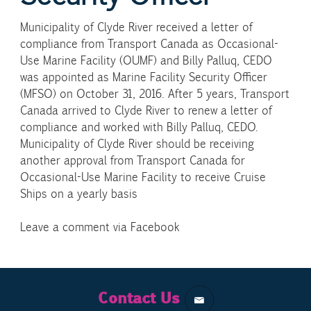
Municipality of Clyde River received a letter of
compliance from Transport Canada as Occasional-
Use Marine Facility (OUMF) and Billy Palluq, CEDO
was appointed as Marine Facility Security Officer
(MFSO) on October 31, 2016. After 5 years, Transport
Canada arrived to Clyde River to renew a letter of
compliance and worked with Billy Palluq, CEDO.
Municipality of Clyde River should be receiving
another approval from Transport Canada for
Occasional-Use Marine Facility to receive Cruise
Ships on a yearly basis
Leave a comment via Facebook
Contact Us