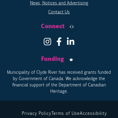
News, Notices and Advertising
Contact Us
Connect
Funding
Municipality of Clyde River has received grants funded
by Government of Canada. We acknowledge the
financial support of the Department of Canadian
Heritage.
Privacy Policy
Terms of Use
Accessibility