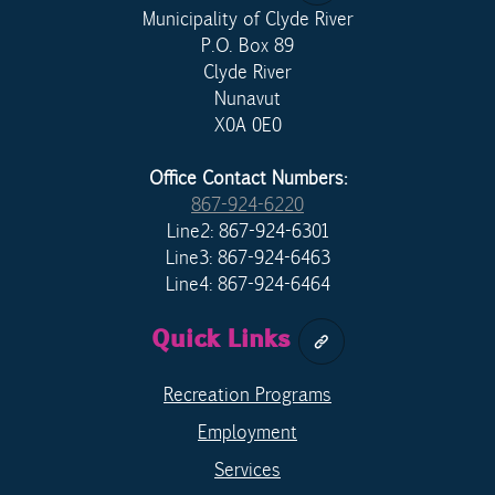
Municipality of Clyde River
P.O. Box 89
Clyde River
Nunavut
X0A 0E0
Office Contact Numbers:
867-924-6220
Line2: 867-924-6301
Line3: 867-924-6463
Line4: 867-924-6464
Quick Links
Recreation Programs
Employment
Services