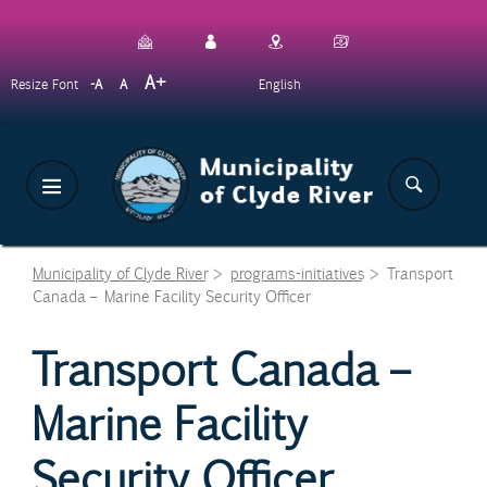
Skip
to
main
Decrease
Reset
Increase
A
English
Resize Font
A
A
content
font
font
font
size.
size.
size.
Municipality of Clyde River
>
programs-initiatives
>
Transport
Canada – Marine Facility Security Officer
Transport Canada –
Marine Facility
Security Officer