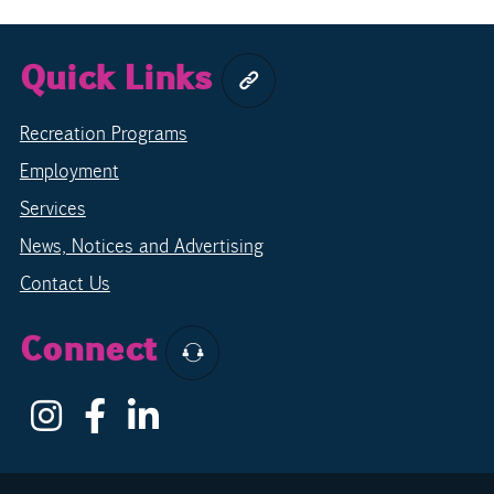
Quick Links
Recreation Programs
Employment
Services
News, Notices and Advertising
Contact Us
Connect