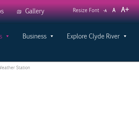
Decrease
Reset
Incr
A
ps
Gallery
Resize Font
A
A
font
font
size.
font
size.
size.
s
Business
Explore Clyde River
Menu
Weather Station