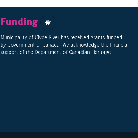
Funding
Municipality of Clyde River has received grants funded
by Government of Canada. We acknowledge the financial
support of the Department of Canadian Heritage.