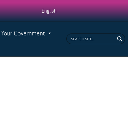
ease
English
Your Government