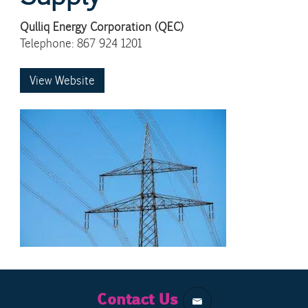
Qulliq Energy Corporation (QEC)
Telephone: 867 924 1201
View Website
Contact Us