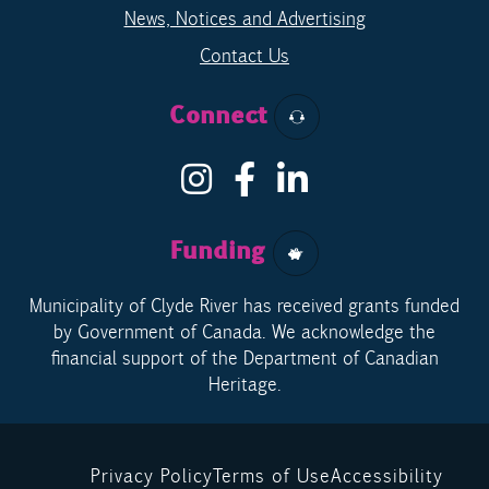
News, Notices and Advertising
Contact Us
Connect
Funding
Municipality of Clyde River has received grants funded
by Government of Canada. We acknowledge the
financial support of the Department of Canadian
Heritage.
Privacy Policy
Terms of Use
Accessibility