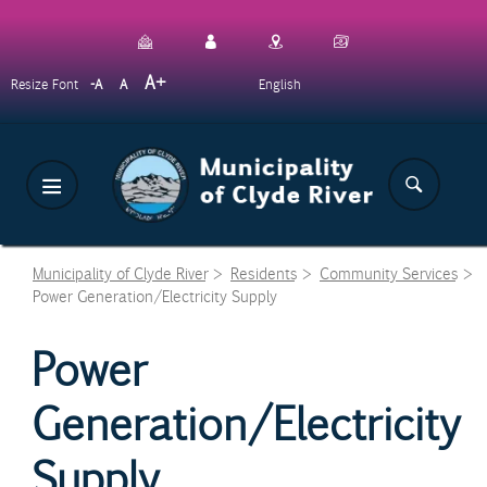
Skip
to
main
Decrease
Reset
Increase
A
English
Resize Font
A
A
content
font
font
font
size.
size.
size.
Municipality of Clyde River
>
Residents
>
Community Services
>
Power Generation/Electricity Supply
Power
Generation/Electricity
Supply