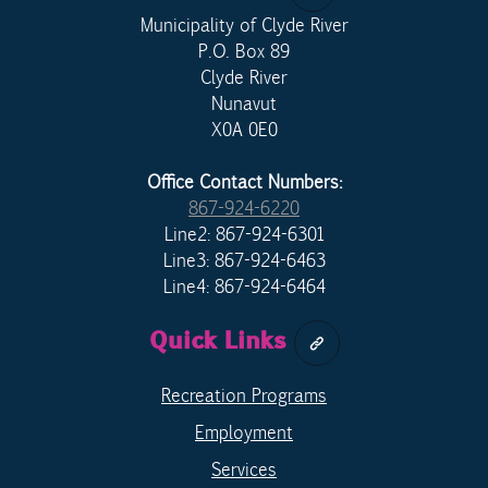
Municipality of Clyde River
P.O. Box 89
Clyde River
Nunavut
X0A 0E0
Office Contact Numbers:
867-924-6220
Line2: 867-924-6301
Line3: 867-924-6463
Line4: 867-924-6464
Quick Links
Recreation Programs
Employment
Services