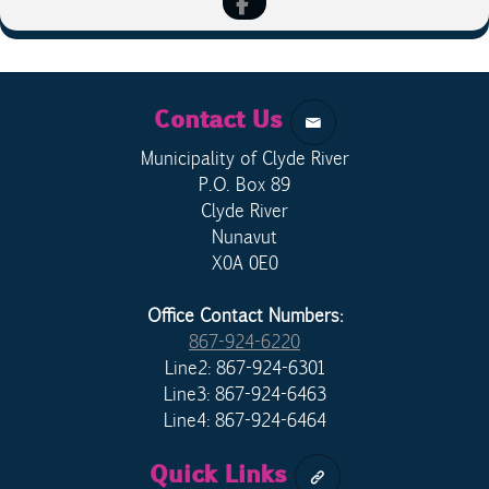
Contact Us
Municipality of Clyde River
P.O. Box 89
Clyde River
Nunavut
X0A 0E0
Office Contact Numbers:
867-924-6220
Line2: 867-924-6301
Line3: 867-924-6463
Line4: 867-924-6464
Quick Links