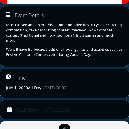
Event Details
Much to see and do on this commemorative day. Bicycle decorating
competition, cake decorating contest, make-your-own-clothes
contest (traditional and non-traditional), Inuit games and much
more.
We will have Barbecue, traditional food, games and activities such as
Festive Costume Contest, etc. during Canada Day.
Time
July 1, 2020
All Day
(GMT+00:00)
CALENDAR
GOOGLECAL