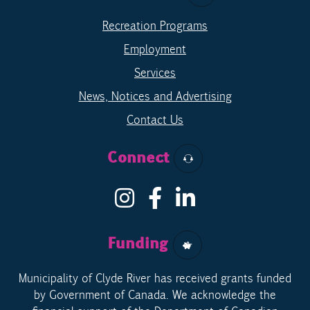
Recreation Programs
Employment
Services
News, Notices and Advertising
Contact Us
Connect
Funding
Municipality of Clyde River has received grants funded
by Government of Canada. We acknowledge the