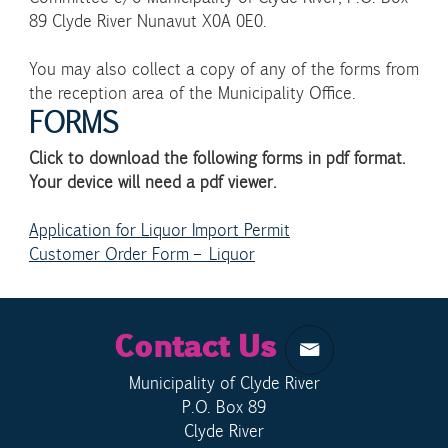
89 Clyde River Nunavut X0A 0E0.
You may also collect a copy of any of the forms from
the reception area of the Municipality Office.
FORMS
Click to download the following forms in pdf format.
Your device will need a pdf viewer.
Application for Liquor Import Permit
Customer Order Form – Liquor
Contact Us
Municipality of Clyde River
P.O. Box 89
Clyde River