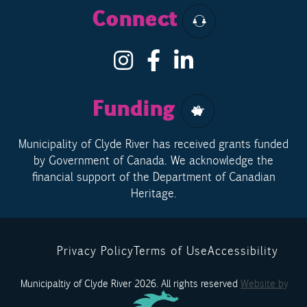
Connect
Funding
Municipality of Clyde River has received grants funded
by Government of Canada. We acknowledge the
financial support of the Department of Canadian
Heritage.
Privacy Policy
Terms of Use
Accessibility
Municipaltiy of Clyde River 2026. All rights reserved
Website by