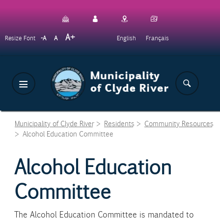
Skip
to
main
Decrease
Reset
Increase
A
English
Français
Resize Font
A
A
content
font
font
font
size.
size.
size.
Municipality of Clyde River
>
Residents
>
Community Resources
>
Alcohol Education Committee
Alcohol Education
Committee
The Alcohol Education Committee is mandated to