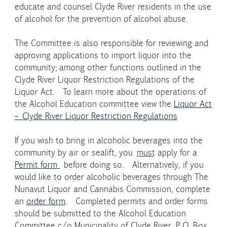
educate and counsel Clyde River residents in the use
of alcohol for the prevention of alcohol abuse.
The Committee is also responsible for reviewing and
approving applications to import liquor into the
community; among other functions outlined in the
Clyde River Liquor Restriction Regulations of the
Liquor Act. To learn more about the operations of
the Alcohol Education committee view the
Liquor Act
– Clyde River Liquor Restriction Regulations
If you wish to bring in alcoholic beverages into the
community by air or sealift, you
must
apply for a
Permit form
before doing so. Alternatively, if you
would like to order alcoholic beverages through The
Nunavut Liquor and Cannabis Commission, complete
an
order form
. Completed permits and order forms
should be submitted to the Alcohol Education
Committee c/o Municipality of Clyde River, P.O. Box