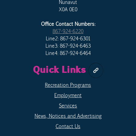
Nunavut
X0A 0E0
Office Contact Numbers:
867-924-6220
Line2: 867-924-6301
Line3: 867-924-6463
Line4: 867-924-6464
Quick Links
Recreation Programs
Employment
Services
News, Notices and Advertising
Contact Us