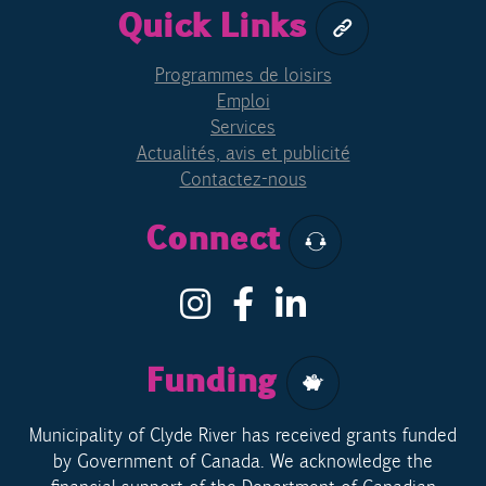
Quick Links
Programmes de loisirs
Emploi
Services
Actualités, avis et publicité
Contactez-nous
Connect
Funding
Municipality of Clyde River has received grants funded
by Government of Canada. We acknowledge the