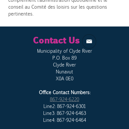
comprennent l’administration quotidienne et le
conseil au Comité des loisirs sur les questions
pertinentes.
Contact Us
Municipality of Clyde River
P.O. Box 89
Clyde River
Nunavut
X0A 0E0
Office Contact Numbers:
867-924-6220
Line2: 867-924-6301
Line3: 867-924-6463
Line4: 867-924-6464