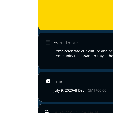
Event Details
Come celebrate our culture and her
Community Hall. Want to stay at ho
Time
July 9, 2020
All Day
(GMT+00:00)
CALENDAR
GOOGLECAL