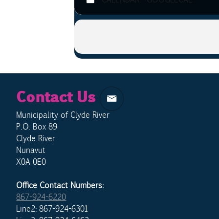
Contact Us
Municipality of Clyde River
P.O. Box 89
Clyde River
Nunavut
X0A 0E0
Office Contact Numbers:
867-924-6220
Line2: 867-924-6301