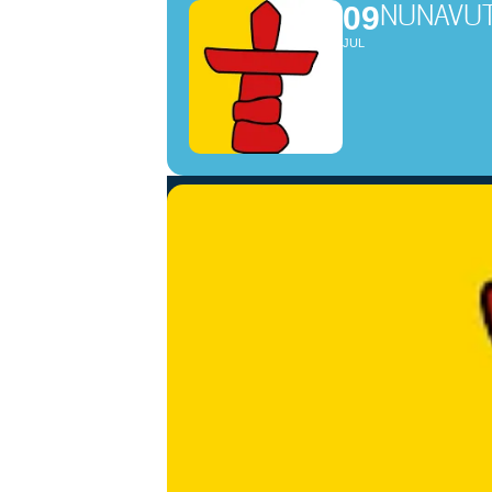
NUNAV
09
JUL