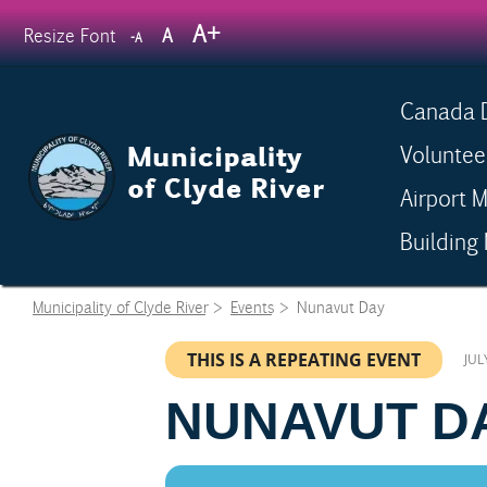
Skip
Decrease
Reset
Increase
A
Resize Font
A
to
A
font
font
size.
font
main
size.
content
size.
Skip
Canada 
to
Voluntee
content
Airport 
Building
Municipality of Clyde River
>
Events
>
Nunavut Day
THIS IS A REPEATING EVENT
JUL
NUNAVUT