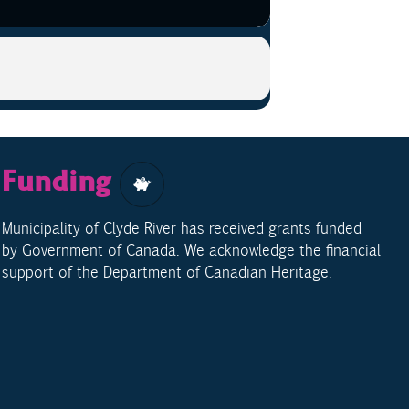
Funding
Municipality of Clyde River has received grants funded
by Government of Canada. We acknowledge the financial
support of the Department of Canadian Heritage.