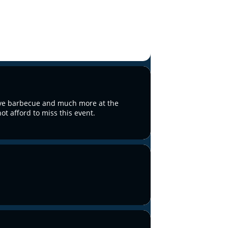
live barbecue and much more at the
t afford to miss this event.