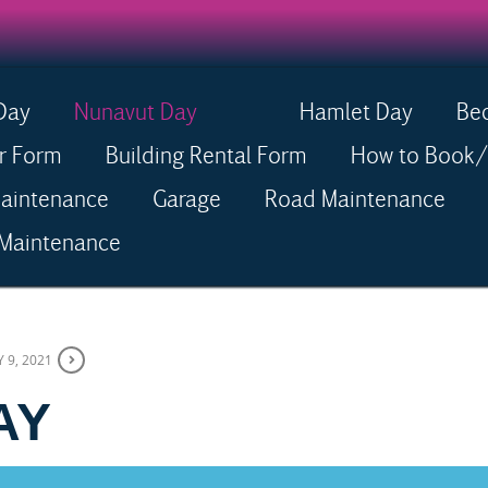
Day
Nunavut Day
Hamlet Day
Be
Menu
r Form
Building Rental Form
How to Book/R
Maintenance
Garage
Road Maintenance
 Maintenance
Y 9, 2021
 DAY