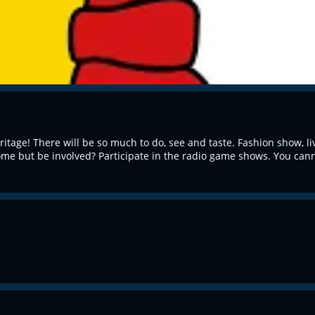
itage! There will be so much to do, see and taste. Fashion show, 
me but be involved? Participate in the radio game shows. You canno