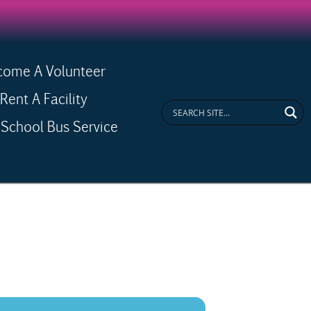
come A Volunteer
ent A Facility
School Bus Service