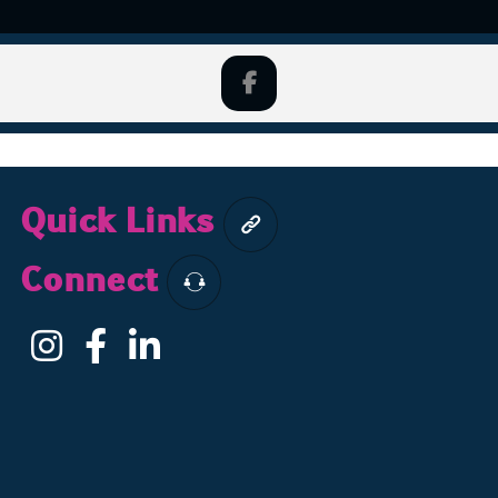
Quick Links
Connect