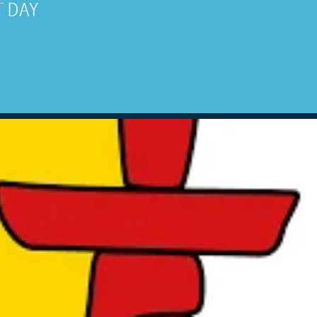
UT DAY